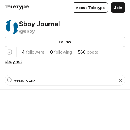
About Teletype
Join
Sboy Journal
@sboy
Follow
4
followers
0
following
560
posts
sboy.net