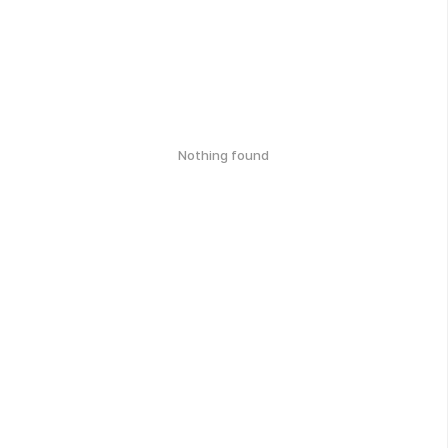
Nothing found