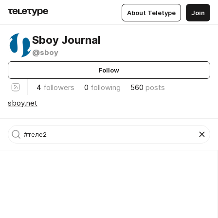
About Teletype
Join
Sboy Journal
@sboy
Follow
4
followers
0
following
560
posts
sboy.net