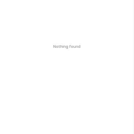
Nothing found