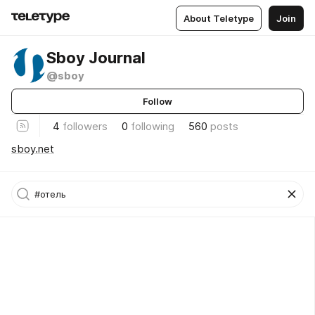
About Teletype
Join
Sboy Journal
@sboy
Follow
4
followers
0
following
560
posts
sboy.net