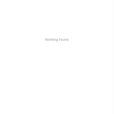
Nothing found