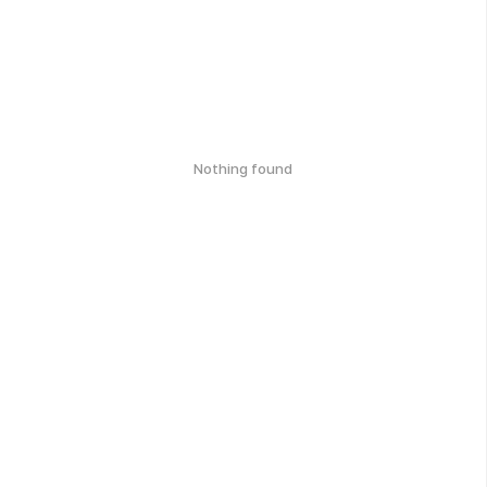
Nothing found