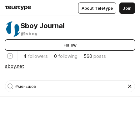
About Teletype
Join
Sboy Journal
@sboy
Follow
4
followers
0
following
560
posts
sboy.net