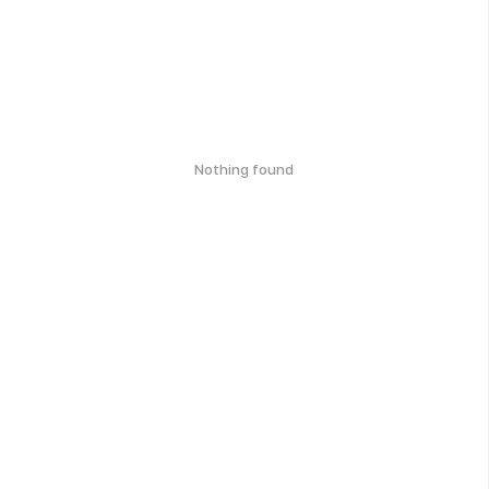
Nothing found