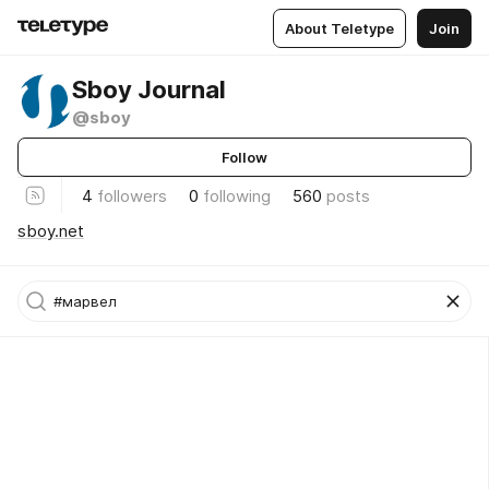
About Teletype
Join
Sboy Journal
@sboy
Follow
4
followers
0
following
560
posts
sboy.net