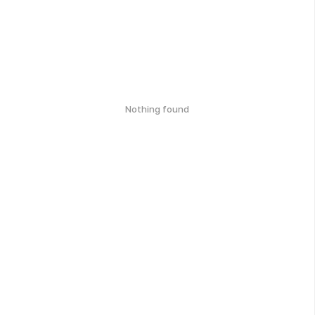
Nothing found