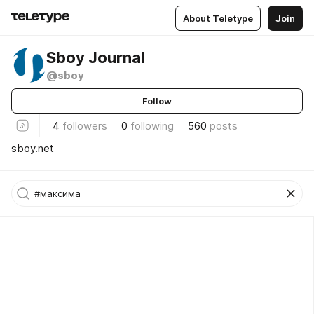
About Teletype
Join
Sboy Journal
@sboy
Follow
4
followers
0
following
560
posts
sboy.net