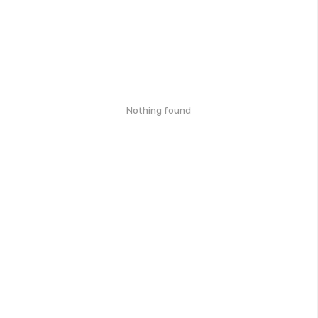
Nothing found