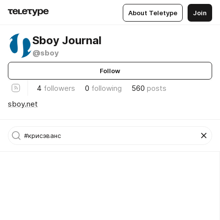
About Teletype
Join
Sboy Journal
@sboy
Follow
4
followers
0
following
560
posts
sboy.net