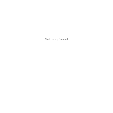
Nothing found