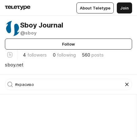
About Teletype
Join
Sboy Journal
@sboy
Follow
4
followers
0
following
560
posts
sboy.net